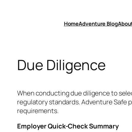
Skip
to
content
Home
Adventure Blog
Abou
Due Diligence
When conducting due diligence to select
regulatory standards. Adventure Safe 
requirements.
Employer Quick-Check Summary