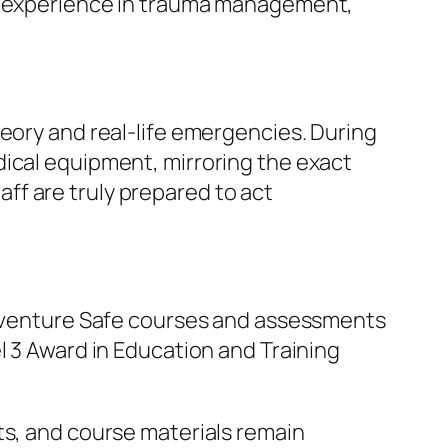
ne experience in trauma management,
heory and real-life emergencies. During
dical equipment, mirroring the exact
ff are truly prepared to act
 Adventure Safe courses and assessments
l 3 Award in Education and Training
ts, and course materials remain