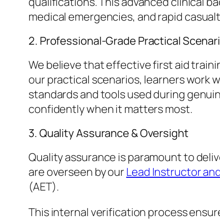
qualifications. This advanced clinical
medical emergencies, and rapid casual
​2. Professional-Grade Practical Scenar
​We believe that effective first aid tr
our practical scenarios, learners work
standards and tools used during genuin
confidently when it matters most.
​3. Quality Assurance & Oversight
​Quality assurance is paramount to deli
are overseen by our
Lead Instructor and
(AET).
​This internal verification process ens