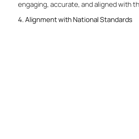
engaging, accurate, and aligned with th
​4. Alignment with National Standards