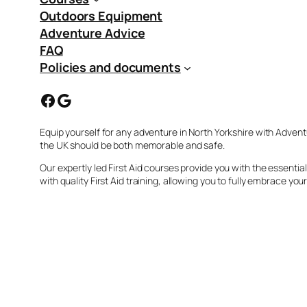
Outdoors Equipment
Adventure Advice
FAQ
Policies and documents
Facebook
Google
Equip yourself for any adventure in North Yorkshire with Advent
the UK should be both memorable and safe.
Our expertly led First Aid courses provide you with the essent
with quality First Aid training, allowing you to fully embrace you