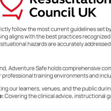
rictly follow the most current guidelines set b
ing aligns with the best practices recognized
 situational hazards are accurately addressed
 mind, Adventure Safe holds comprehensive co
for professional training environments and incl
ng our learners, venues, and the public during 
e:
Covering the clinical advice, instructional 