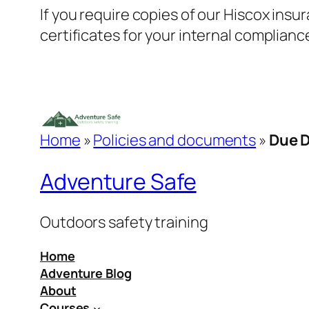
If you require copies of our Hiscox insur
certificates for your internal complianc
Home
»
Policies and documents
»
Due D
Adventure Safe
Outdoors safety training
Home
Adventure Blog
About
Courses