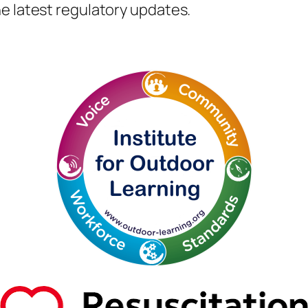
e latest regulatory updates.