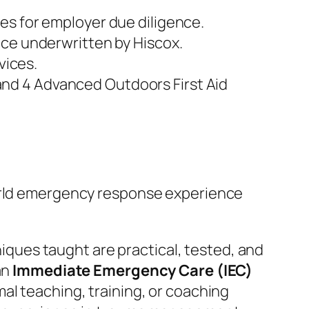
es for employer due diligence.
nce underwritten by Hiscox.
vices.
nd 4 Advanced Outdoors First Aid
world emergency response experience
hniques taught are practical, tested, and
an
Immediate Emergency Care (IEC)
mal teaching, training, or coaching