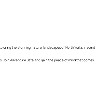
xploring the stunning natural landscapes of North Yorkshire and
ess. Join Adventure Safe and gain the peace of mind that comes