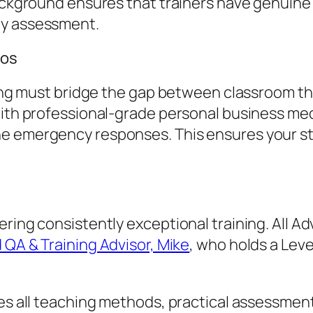
 background ensures that trainers have genui
ty assessment.
ios
aining must bridge the gap between classroom t
 with professional-grade personal business me
e emergency responses. This ensures your sta
vering consistently exceptional training. All
 QA & Training Advisor, Mike
, who holds a Leve
ures all teaching methods, practical assessmen