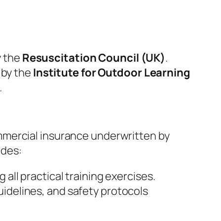
y the
Resuscitation Council (UK)
.
 by the
Institute for Outdoor Learning
.
mmercial insurance underwritten by
udes:
all practical training exercises.
guidelines, and safety protocols