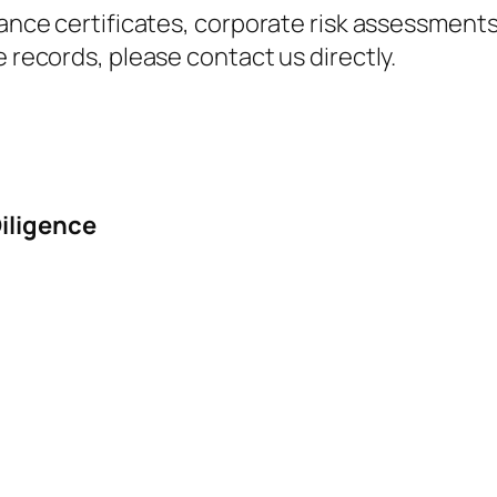
ance certificates, corporate risk assessments, 
e records, please contact us directly.
iligence