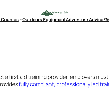
t
Courses
Outdoors Equipment
Adventure Advice
FA
 a first aid training provider, employers mus
provides
fully compliant, professionally led tra