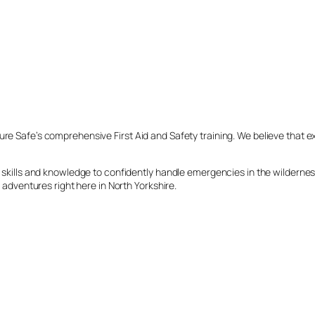
ure Safe’s comprehensive First Aid and Safety training. We believe that e
ial skills and knowledge to confidently handle emergencies in the wildern
r adventures right here in North Yorkshire.