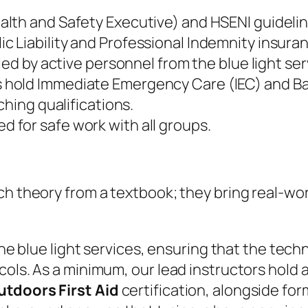
alth and Safety Executive) and HSENI guidelin
 Liability and Professional Indemnity insura
 led by active personnel from the blue light ser
s hold Immediate Emergency Care (IEC) and Ba
ching qualifications.
for safe work with all groups.
each theory from a textbook; they bring real-
 the blue light services, ensuring that the tec
cols. As a minimum, our lead instructors hold 
tdoors First Aid
certification, alongside for