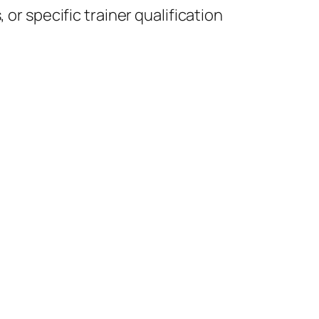
or specific trainer qualification