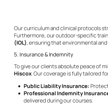
​Our curriculum and clinical protocols st
Furthermore, our outdoor-specific train
(IOL)
, ensuring that environmental and
​5. Insurance & Indemnity
​To give our clients absolute peace of
Hiscox
. Our coverage is fully tailored 
Public Liability Insurance:
Protecti
Professional Indemnity Insuranc
delivered during our courses.