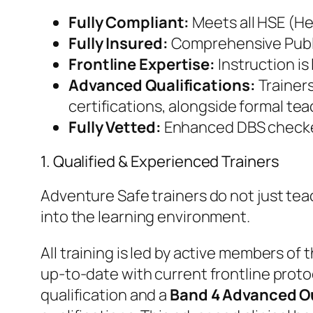
Fully Compliant:
Meets all HSE (He
Fully Insured:
Comprehensive Public
Frontline Expertise:
Instruction is
Advanced Qualifications:
Trainer
certifications, alongside formal tea
Fully Vetted:
Enhanced DBS checked 
​1. Qualified & Experienced Trainers
​Adventure Safe trainers do not just t
into the learning environment.
​All training is led by active members of
up-to-date with current frontline proto
qualification and a
Band 4 Advanced Ou