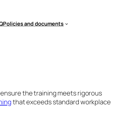
Q
Policies and documents
t ensure the training meets rigorous
ining
that exceeds standard workplace