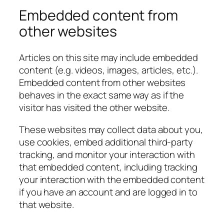
Embedded content from
other websites
Articles on this site may include embedded
content (e.g. videos, images, articles, etc.).
Embedded content from other websites
behaves in the exact same way as if the
visitor has visited the other website.
These websites may collect data about you,
use cookies, embed additional third-party
tracking, and monitor your interaction with
that embedded content, including tracking
your interaction with the embedded content
if you have an account and are logged in to
that website.