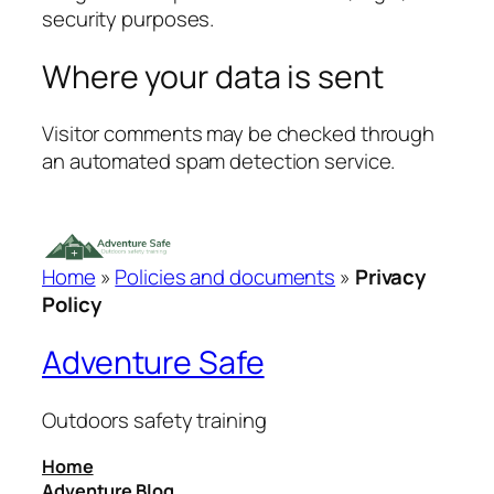
security purposes.
Where your data is sent
Visitor comments may be checked through
an automated spam detection service.
Home
»
Policies and documents
»
Privacy
Policy
Adventure Safe
Outdoors safety training
Home
Adventure Blog