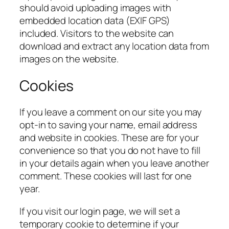
should avoid uploading images with
embedded location data (EXIF GPS)
included. Visitors to the website can
download and extract any location data from
images on the website.
Cookies
If you leave a comment on our site you may
opt-in to saving your name, email address
and website in cookies. These are for your
convenience so that you do not have to fill
in your details again when you leave another
comment. These cookies will last for one
year.
If you visit our login page, we will set a
temporary cookie to determine if your