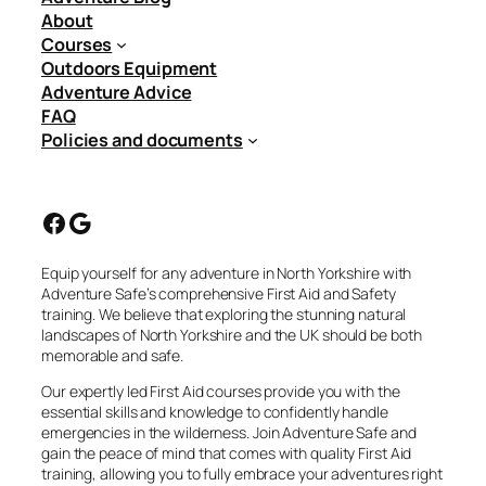
About
Courses
Outdoors Equipment
Adventure Advice
FAQ
Policies and documents
Facebook
Google
Equip yourself for any adventure in North Yorkshire with
Adventure Safe’s comprehensive First Aid and Safety
training. We believe that exploring the stunning natural
landscapes of North Yorkshire and the UK should be both
memorable and safe.
Our expertly led First Aid courses provide you with the
essential skills and knowledge to confidently handle
emergencies in the wilderness. Join Adventure Safe and
gain the peace of mind that comes with quality First Aid
training, allowing you to fully embrace your adventures right