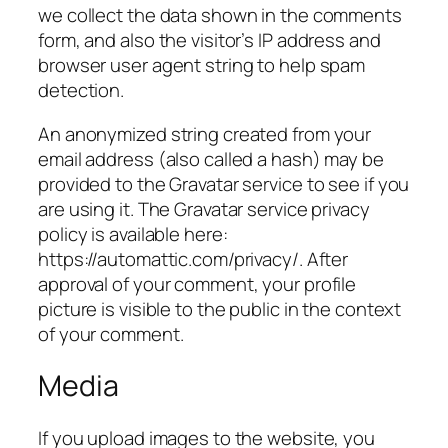
we collect the data shown in the comments
form, and also the visitor’s IP address and
browser user agent string to help spam
detection.
An anonymized string created from your
email address (also called a hash) may be
provided to the Gravatar service to see if you
are using it. The Gravatar service privacy
policy is available here:
https://automattic.com/privacy/. After
approval of your comment, your profile
picture is visible to the public in the context
of your comment.
Media
If you upload images to the website, you