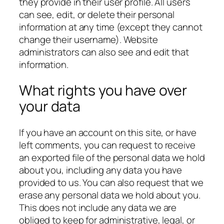
they provide in their user profile. All users
can see, edit, or delete their personal
information at any time (except they cannot
change their username). Website
administrators can also see and edit that
information.
What rights you have over
your data
If you have an account on this site, or have
left comments, you can request to receive
an exported file of the personal data we hold
about you, including any data you have
provided to us. You can also request that we
erase any personal data we hold about you.
This does not include any data we are
obliged to keep for administrative, legal, or