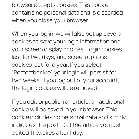
browser accepts cookies. This cookie
contains no personal data and is discarded
when you close your browser.
When you log in, we will also set up several
cookies to save your login information and
your screen display choices. Login cookies
last for two days, and screen options
cookies last for a year. If you select
“Remember Me”, your login will persist for
two weeks. If you log out of your account,
the login cookies will be removed.
If you edit or publish an article, an additional
cookie will be saved in your browser. This
cookie includes no personal data and simply
indicates the post ID of the article you just
edited. It expires after 1 day.