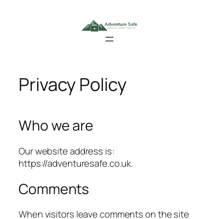
Skip
to
content
Privacy Policy
Who we are
Our website address is:
https://adventuresafe.co.uk.
Comments
When visitors leave comments on the site