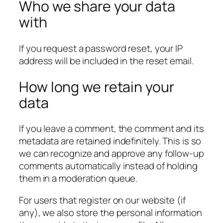
Who we share your data
with
If you request a password reset, your IP
address will be included in the reset email.
How long we retain your
data
If you leave a comment, the comment and its
metadata are retained indefinitely. This is so
we can recognize and approve any follow-up
comments automatically instead of holding
them in a moderation queue.
For users that register on our website (if
any), we also store the personal information