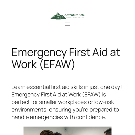
Skip
to
content
Emergency First Aid at
Work (EFAW)
Learn essential first aid skills in just one day!
Emergency First Aid at Work (EFAW)
is
perfect for smaller workplaces or low-risk
environments, ensuring you’re prepared to
handle emergencies with confidence.