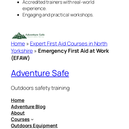
Accredited trainers with real-world
experience.
Engaging and practical workshops.
Home
»
Expert First Aid Courses in North
Yorkshire
»
Emergency First Aid at Work
(EFAW)
Adventure Safe
Outdoors safety training
Home
Adventure Blog
About
Courses
Outdoors Equipment