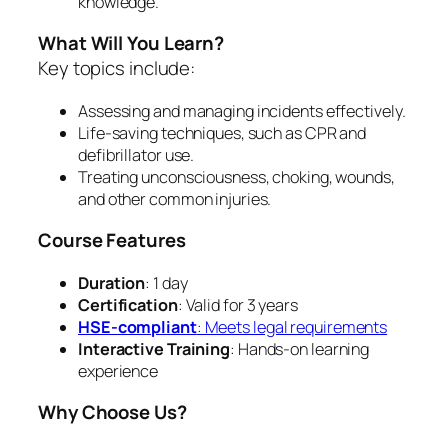
knowledge.
What Will You Learn?
Key topics include:
Assessing and managing incidents effectively.
Life-saving techniques, such as CPR and
defibrillator use.
Treating unconsciousness, choking, wounds,
and other common injuries.
Course Features
Duration
: 1 day
Certification
: Valid for 3 years
HSE-compliant
: Meets legal requirements
Interactive Training
: Hands-on learning
experience
Why Choose Us?