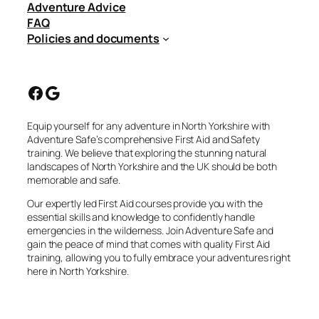
Adventure Advice
FAQ
Policies and documents
Facebook
Google
Equip yourself for any adventure in North Yorkshire with
Adventure Safe’s comprehensive First Aid and Safety
training. We believe that exploring the stunning natural
landscapes of North Yorkshire and the UK should be both
memorable and safe.
Our expertly led First Aid courses provide you with the
essential skills and knowledge to confidently handle
emergencies in the wilderness. Join Adventure Safe and
gain the peace of mind that comes with quality First Aid
training, allowing you to fully embrace your adventures right
here in North Yorkshire.