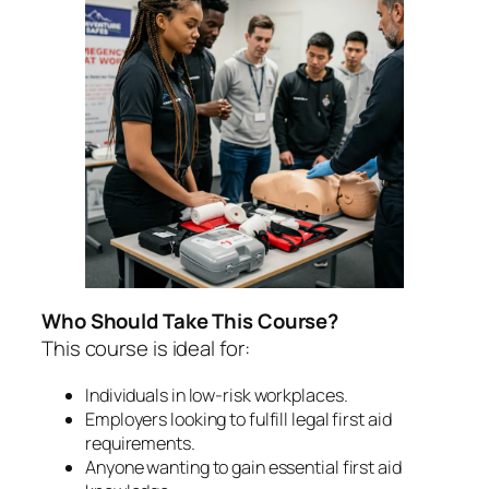
Who Should Take This Course?
This course is ideal for:
Individuals in low-risk workplaces.
Employers looking to fulfill legal first aid
requirements.
Anyone wanting to gain essential first aid