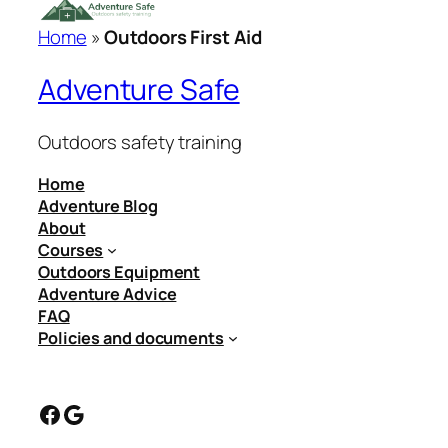
Home
»
Outdoors First Aid
Adventure Safe
Outdoors safety training
Home
Adventure Blog
About
Courses
Outdoors Equipment
Adventure Advice
FAQ
Policies and documents
Facebook
Google