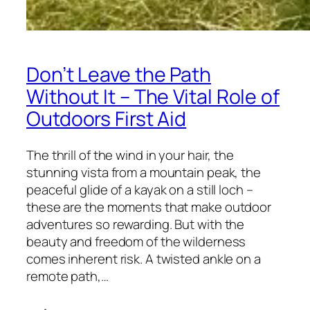
Don’t Leave the Path
Without It – The Vital Role of
Outdoors First Aid
The thrill of the wind in your hair, the
stunning vista from a mountain peak, the
peaceful glide of a kayak on a still loch –
these are the moments that make outdoor
adventures so rewarding. But with the
beauty and freedom of the wilderness
comes inherent risk. A twisted ankle on a
remote path,…