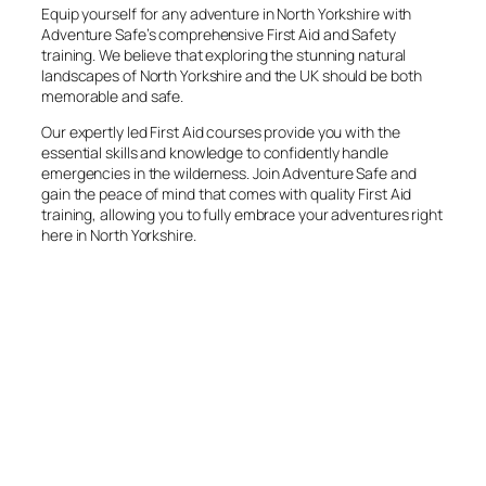
Equip yourself for any adventure in North Yorkshire with
Adventure Safe’s comprehensive First Aid and Safety
training. We believe that exploring the stunning natural
landscapes of North Yorkshire and the UK should be both
memorable and safe.
Our expertly led First Aid courses provide you with the
essential skills and knowledge to confidently handle
emergencies in the wilderness. Join Adventure Safe and
gain the peace of mind that comes with quality First Aid
training, allowing you to fully embrace your adventures right
here in North Yorkshire.