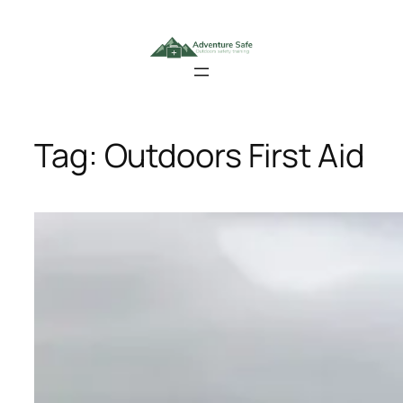
Skip
to
content
Tag:
Outdoors First Aid